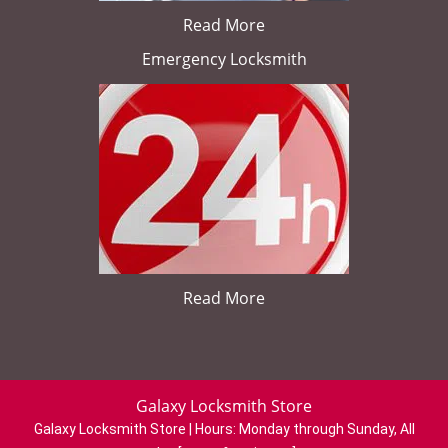
Read More
Emergency Locksmith
Read More
Galaxy Locksmith Store
Galaxy Locksmith Store | Hours:
Monday through Sunday, All