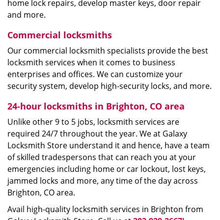
home lock repairs, develop master keys, door repair
and more.
Commercial locksmiths
Our commercial locksmith specialists provide the best
locksmith services when it comes to business
enterprises and offices. We can customize your
security system, develop high-security locks, and more.
24-hour locksmiths in Brighton, CO area
Unlike other 9 to 5 jobs, locksmith services are
required 24/7 throughout the year. We at Galaxy
Locksmith Store understand it and hence, have a team
of skilled tradespersons that can reach you at your
emergencies including home or car lockout, lost keys,
jammed locks and more, any time of the day across
Brighton, CO area.
Avail high-quality locksmith services in Brighton from