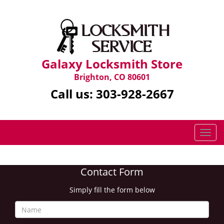
Galaxy Locksmith Store
Brighton, CO 80601
Call us:
303-928-2667
T
o
g
g
Contact Form
l
e
Simply fill the form below
n
a
v