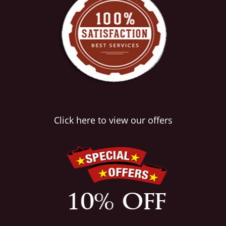
Click here to view our offers