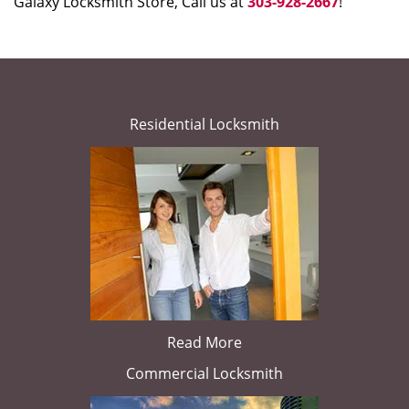
Galaxy Locksmith Store, Call us at
303-928-2667
!
Residential Locksmith
Read More
Commercial Locksmith