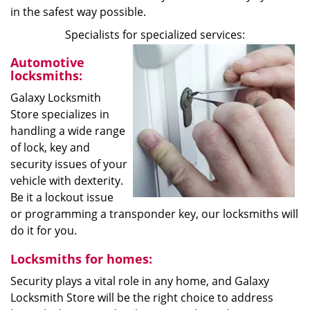
in the safest way possible.
Specialists for specialized services:
Automotive
locksmiths:
Galaxy Locksmith
Store specializes in
handling a wide range
of lock, key and
security issues of your
vehicle with dexterity.
Be it a lockout issue
or programming a transponder key, our locksmiths will
do it for you.
Locksmiths for homes:
Security plays a vital role in any home, and Galaxy
Locksmith Store will be the right choice to address