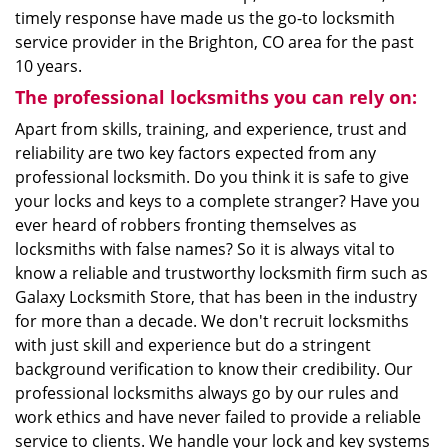
timely response have made us the go-to locksmith
service provider in the Brighton, CO area for the past
10 years.
The professional locksmiths you can rely on:
Apart from skills, training, and experience, trust and
reliability are two key factors expected from any
professional locksmith. Do you think it is safe to give
your locks and keys to a complete stranger? Have you
ever heard of robbers fronting themselves as
locksmiths with false names? So it is always vital to
know a reliable and trustworthy locksmith firm such as
Galaxy Locksmith Store, that has been in the industry
for more than a decade. We don't recruit locksmiths
with just skill and experience but do a stringent
background verification to know their credibility. Our
professional locksmiths always go by our rules and
work ethics and have never failed to provide a reliable
service to clients. We handle your lock and key systems