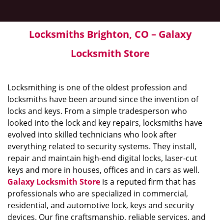
Locksmiths Brighton, CO – Galaxy
Locksmith Store
Locksmithing is one of the oldest profession and
locksmiths have been around since the invention of
locks and keys. From a simple tradesperson who
looked into the lock and key repairs, locksmiths have
evolved into skilled technicians who look after
everything related to security systems. They install,
repair and maintain high-end digital locks, laser-cut
keys and more in houses, offices and in cars as well.
Galaxy Locksmith Store
is a reputed firm that has
professionals who are specialized in commercial,
residential, and automotive lock, keys and security
devices. Our fine craftsmanship, reliable services, and