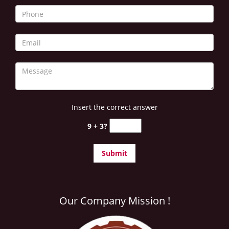
i
g
a
t
i
o
n
Insert the correct answer
9 + 3?
Our Company Mission !