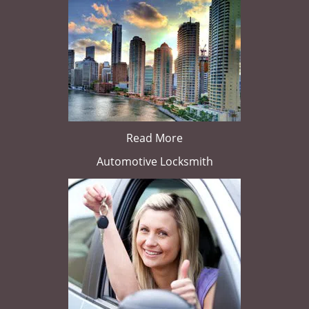
Read More
Automotive Locksmith